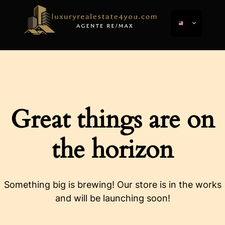
Great things are on
the horizon
Something big is brewing! Our store is in the works
and will be launching soon!