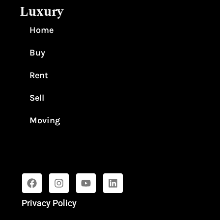
Luxury
Home
Buy
Rent
Sell
Moving
Privacy Policy