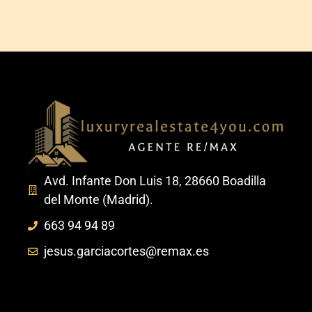
Avd. Infante Don Luis 18, 28660 Boadilla
del Monte (Madrid).
663 94 94 89
jesus.garciacortes@remax.es