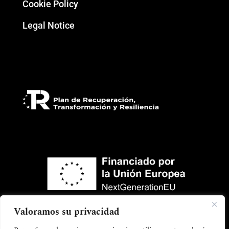
Cookie Policy
Legal Notice
Valoramos su privacidad